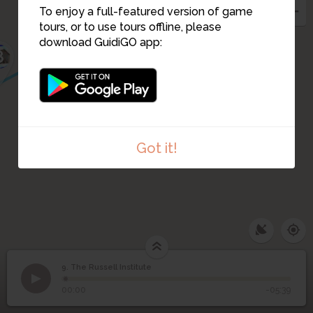
To enjoy a full-featured version of game
tours, or to use tours offline, please
download GuidiGO app:
8
Got it!
9. The Russell Institute
1
/2
9
The Russell Institute
00:00
-05:39