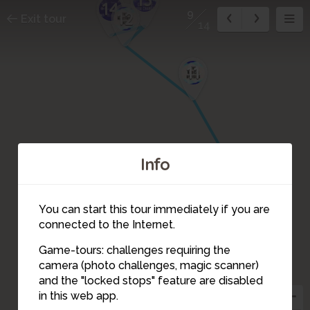
14
9
12
Exit tour
14
11
Info
10
You can start this tour immediately if you are
connected to the Internet.
Game-tours: challenges requiring the
camera (photo challenges, magic scanner)
9
and the "locked stops" feature are disabled
in this web app.