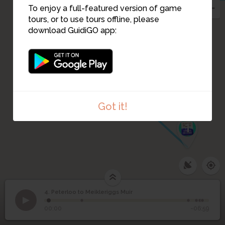
To enjoy a full-featured version of game
tours, or to use tours offline, please
download GuidiGO app:
3
2
Got it!
1
4. Peterloo to Meikleriggs Muir
1
/6
Peterloo to Meikleriggs
4
00:00
-06:59
Muir