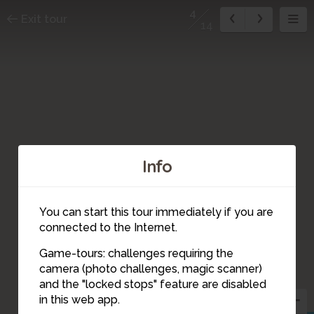
4
Exit tour
14
Info
You can start this tour immediately if you are
connected to the Internet.
Game-tours: challenges requiring the
camera (photo challenges, magic scanner)
4
and the "locked stops" feature are disabled
in this web app.