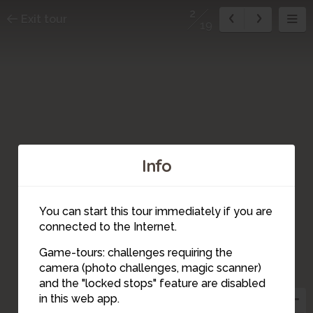
2
Exit tour
19
Info
You can start this tour immediately if you are
connected to the Internet.
Game-tours: challenges requiring the
camera (photo challenges, magic scanner)
14
15
10
19
18
17
16
12
13
11
4
5
9
8
7
6
2
3
1
and the "locked stops" feature are disabled
in this web app.