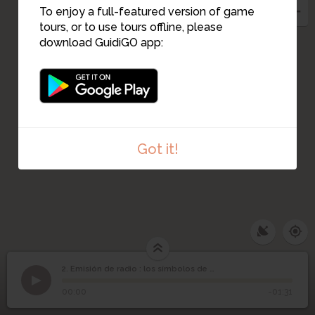
To enjoy a full-featured version of game
tours, or to use tours offline, please
download GuidiGO app:
Got it!
2. Emisión de radio : los símbolos de Guernica
1
/3
La guerra civil española entre 1936 y 1939
Emisión de radio : los
2
00:00
-01:31
símbolos de Guernica