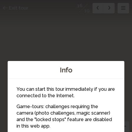
16
Exit tour
19
Info
You can start this tour immediately if you are
connected to the Internet.
Game-tours: challenges requiring the
camera (photo challenges, magic scanner)
14
15
10
19
18
17
16
12
13
11
4
5
9
8
7
6
2
3
1
and the "locked stops" feature are disabled
in this web app.