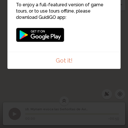
To enjoy a full-featured version of game
tours, or to use tours offline, please
download GuidiGO app:
Got it!
16. Myriam evoca las Señoritas de Aviñón
1
/3
El MOMA de Nueva York donde está expuesta la obra
Myriam evoca las
16
©
00:00
-00:59
Señoritas de Aviñón