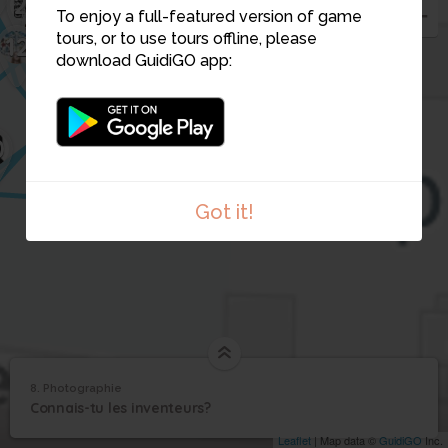
20
26
24
23
To enjoy a full-featured version of game
21
22
tours, or to use tours offline, please
12
28
download GuidiGO app:
11
5
6
7
0
14
Got it!
8. Photographie
1
/1
Photographie
8
Connais-tu les inventeurs?
Photographie
Leaflet
| Map data ©
GuidiGO
Inc.