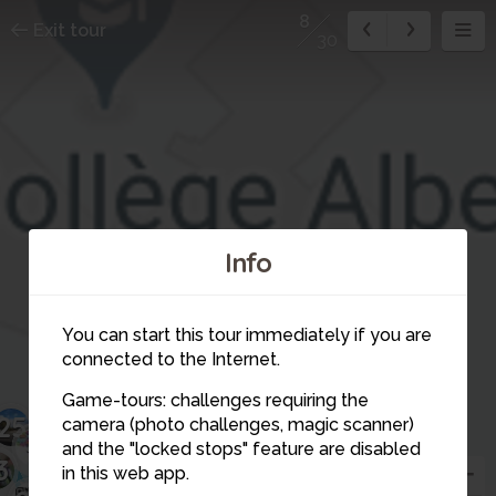
8
Exit tour
30
Info
You can start this tour immediately if you are
connected to the Internet.
Game-tours: challenges requiring the
25
camera (photo challenges, magic scanner)
3
4
29
8
and the "locked stops" feature are disabled
3
in this web app.
27