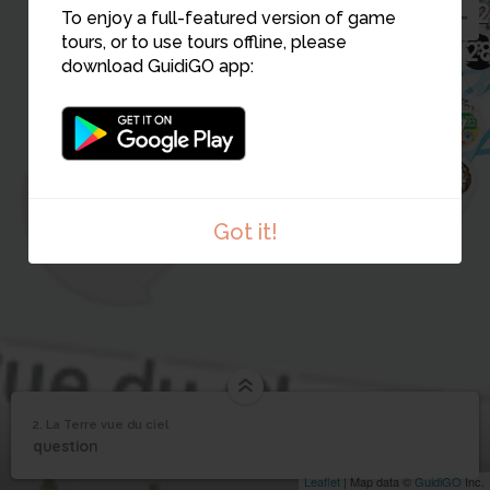
18
20
19
26
To enjoy a full-featured version of game
21
22
tours, or to use tours offline, please
12
2
download GuidiGO app:
1
11
6
2
7
16
15
10
9
14
Got it!
2. La Terre vue du ciel
1
/1
La Terre vue du ciel
2
question
La Terre vue du ciel
Leaflet
| Map data ©
GuidiGO
Inc.