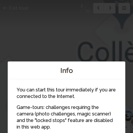
2
Exit tour
30
Info
You can start this tour immediately if you are
connected to the Internet.
30
Game-tours: challenges requiring the
25
camera (photo challenges, magic scanner)
3
17
4
and the "locked stops" feature are disabled
13
in this web app.