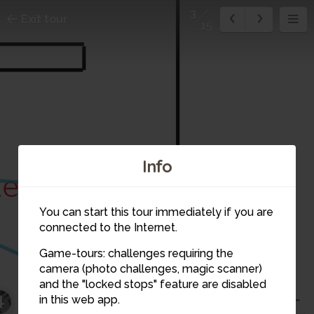
3
Exit tour
15
Info
1
You can start this tour immediately if you are
connected to the Internet.
Game-tours: challenges requiring the
camera (photo challenges, magic scanner)
3
and the "locked stops" feature are disabled
4
in this web app.