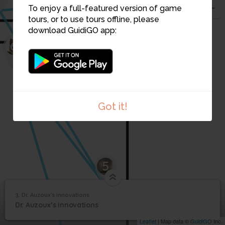
To enjoy a full-featured version of game
tours, or to use tours offline, please
download GuidiGO app:
6
Got it!
1
/1
La_fabrication_d_un_modele_en_papier_mache
5
3. Dr. Auzoux’s innovations
1
/1
Dr. Auzoux’s innovations
Dr. Auzoux’s
3
Dr. Auzoux’s innovations
innovations
Leaflet
| Map data ©
GuidiGO
Inc.