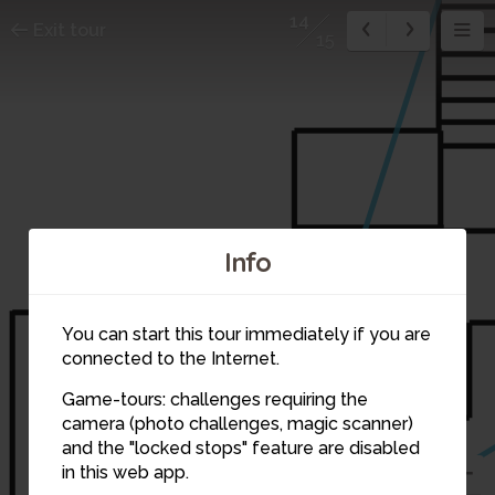
14
Exit tour
15
Info
You can start this tour immediately if you are
connected to the Internet.
Game-tours: challenges requiring the
camera (photo challenges, magic scanner)
and the "locked stops" feature are disabled
in this web app.