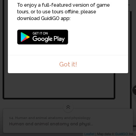
To enjoy a full-featured version of game
tours, or to use tours offline, please
14
download GuidiGO app:
Got it!
Human and animal
14. Human and animal anatomy and physiology
1
/1
Human and animal anatomy and physiology
anatomy and
14
Human and animal anatomy and physiology
physiology
Leaflet
| Map data ©
GuidiGO
Inc.