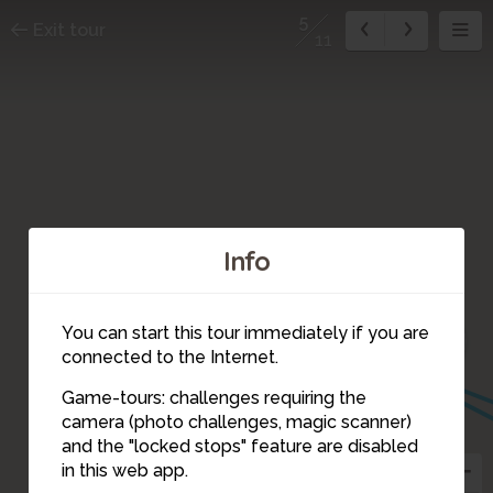
5
Exit tour
11
Info
10
11
You can start this tour immediately if you are
7
connected to the Internet.
6
Game-tours: challenges requiring the
camera (photo challenges, magic scanner)
5
and the "locked stops" feature are disabled
in this web app.
4