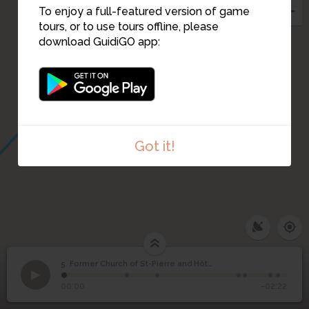
To enjoy a full-featured version of game
tours, or to use tours offline, please
download GuidiGO app:
3
Got it!
Former Church of St-
5. Former Church of St-Pierre and Hôtel de Ville
1
/7
Rue Saint-Pierre and place Borot
Pierre and Hôtel de
5
00:00
-02:22
Ville