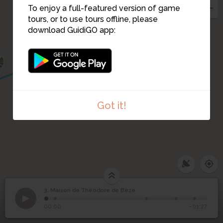
To enjoy a full-featured version of game
tours, or to use tours offline, please
download GuidiGO app:
2
Got it!
3. Maison de Théodore de Bèze
1
/5
Rue Saint-Etienne
Maison de Théodore de
3
00:00
-01:27
Bèze