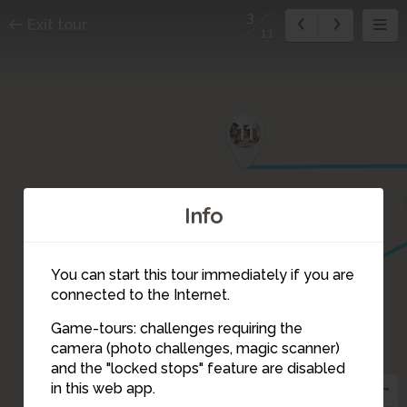
3
Exit tour
11
11
Info
5
4
You can start this tour immediately if you are
connected to the Internet.
Game-tours: challenges requiring the
camera (photo challenges, magic scanner)
3
and the "locked stops" feature are disabled
in this web app.