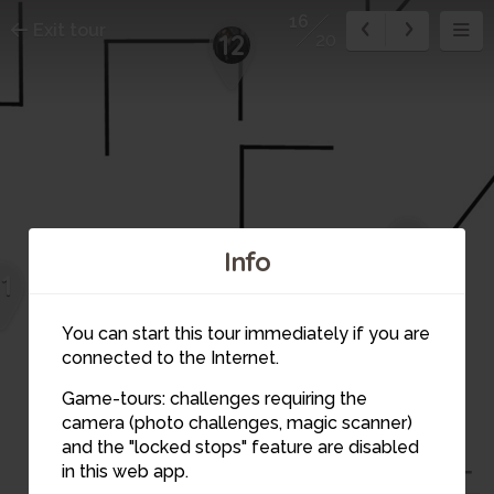
16
Exit tour
12
20
15
Info
11
You can start this tour immediately if you are
connected to the Internet.
Game-tours: challenges requiring the
camera (photo challenges, magic scanner)
16
and the "locked stops" feature are disabled
in this web app.