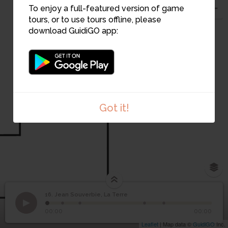
To enjoy a full-featured version of game
tours, or to use tours offline, please
download GuidiGO app:
Got it!
16. Jean Souverbie, La Terre
1
/5
1.Jean Souverbie, La Terre
©
Jean Souverbie, La
16
00:00
00:00
Terre
Leaflet
| Map data ©
GuidiGO
Inc.