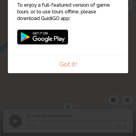
To enjoy a full-featured version of game
tours, or to use tours offline, please
download GuidiGO app:
Got it!
18. "LES MOUSQUETAIRES"
1
/1
"LES MOUSQUETAIRES"
18
"LES MOUSQUETAIRES"
00:00
-02:19