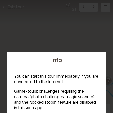
18
Exit tour
21
Info
You can start this tour immediately if you are
17
connected to the Internet.
Game-tours: challenges requiring the
camera (photo challenges, magic scanner)
20
18
and the "locked stops" feature are disabled
in this web app.