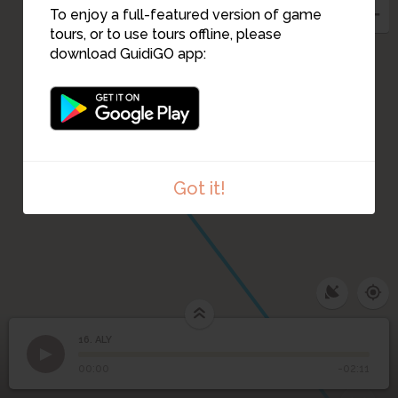
To enjoy a full-featured version of game
tours, or to use tours offline, please
download GuidiGO app:
15
Got it!
16. ALY
1
/1
ALY
16
ALY
00:00
-02:11