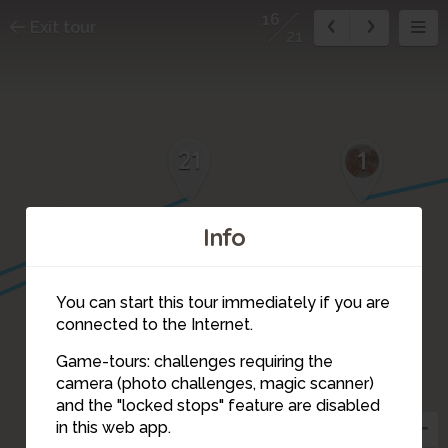
16
Exit tour
21
21
1
17
Info
You can start this tour immediately if you are
connected to the Internet.
Game-tours: challenges requiring the
camera (photo challenges, magic scanner)
16
and the "locked stops" feature are disabled
in this web app.