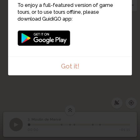
To enjoy a full-featured version of game
tours, or to use tours offline, please
download GuidiGO app:
Got it!
3. Moulin de Mervé
1
/6
Ancien Presbytère Luché-Pringé
3
Moulin de Mervé
00:00
-01:11