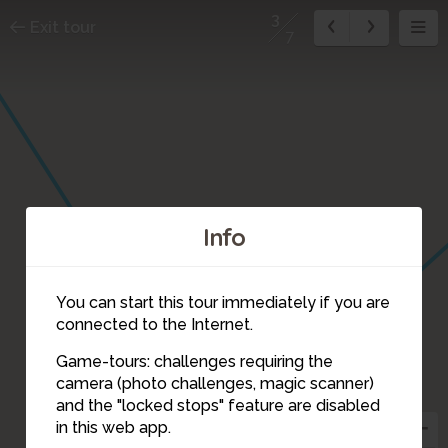
3
Exit tour
7
Info
You can start this tour immediately if you are
connected to the Internet.
Game-tours: challenges requiring the
camera (photo challenges, magic scanner)
3
and the "locked stops" feature are disabled
in this web app.