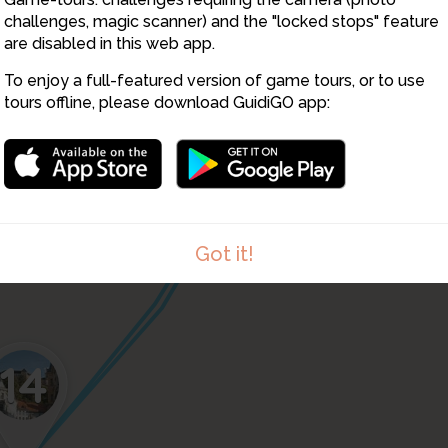
16
challenges, magic scanner) and the "locked stops" feature
are disabled in this web app.
To enjoy a full-featured version of game tours, or to use
tours offline, please download GuidiGO app:
13
2
Got it!
14
1
/1
15-Dragon-bridge-480p