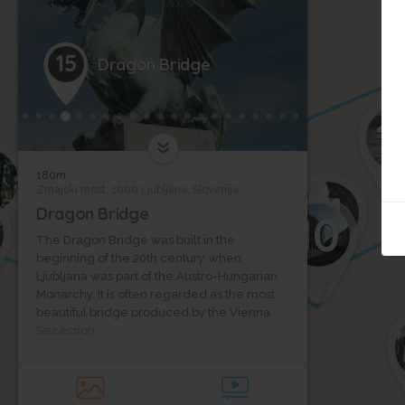
17
15
Dragon Bridge
1
180m
9
Zmajski most, 1000 Ljubljana, Slovenija
11
Dragon Bridge
10
The Dragon Bridge was built in the
beginning of the 20th century, when
Ljubljana was part of the Austro-Hungarian
3
Monarchy. It is often regarded as the most
beautiful bridge produced by the Vienna
Secession.
Dragon Bridge is a triple-hinged arch
bridge and has a span of 33.34 meters.
When opened in 1901, it had the third