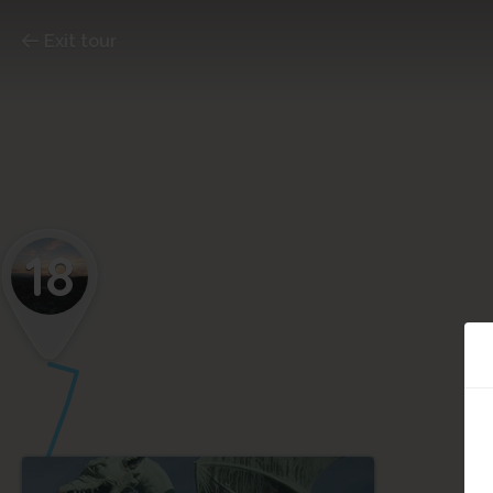
Exit tour
18