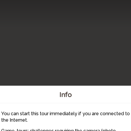
Info
You can start this tour immediately if you are connected to
15
the Internet.
Game-tours: challenges requiring the camera (photo