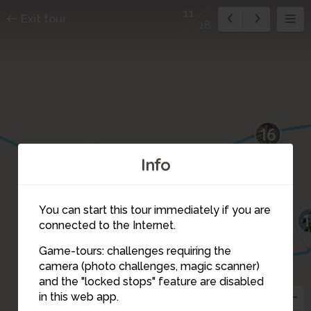
11
Exit tour
18
16
17
Info
You can start this tour immediately if you are
1
12
connected to the Internet.
Game-tours: challenges requiring the
camera (photo challenges, magic scanner)
9
11
and the "locked stops" feature are disabled
in this web app.
10