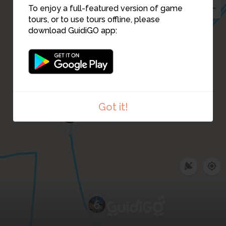
To enjoy a full-featured version of game
tours, or to use tours offline, please
download GuidiGO app:
14
8
Got it!
7
6