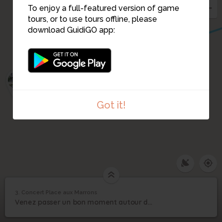
To enjoy a full-featured version of game
tours, or to use tours offline, please
download GuidiGO app:
2
Got it!
3. Concert Place aux Marrons
1
/1
Concert Place aux Marrons
Concert Place aux
3
Venez passer un bon moment autour du podium roulant installé place aux marrons !
Marrons