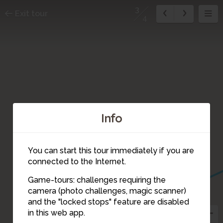
3
Exit tour
4
Info
You can start this tour immediately if you are
connected to the Internet.
Game-tours: challenges requiring the
camera (photo challenges, magic scanner)
3
and the "locked stops" feature are disabled
in this web app.