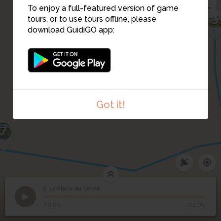
To enjoy a full-featured version of game
3
5
tours, or to use tours offline, please
download GuidiGO app:
Got it!
7
2. La Place du Tertre
1
/1
Je prends la pose comme une pro, non ?
2
La Place du Tertre
00:00
-02:04