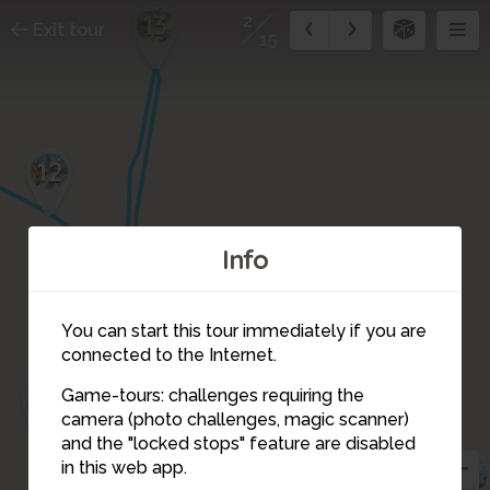
13
2
Exit tour
15
12
Info
You can start this tour immediately if you are
connected to the Internet.
14
Game-tours: challenges requiring the
15
camera (photo challenges, magic scanner)
1
2
and the "locked stops" feature are disabled
4
in this web app.