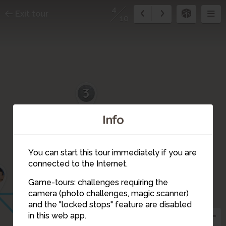
4
Exit tour
10
3
2
10
Info
1
You can start this tour immediately if you are
connected to the Internet.
9
Game-tours: challenges requiring the
camera (photo challenges, magic scanner)
7
5
4
and the "locked stops" feature are disabled
6
in this web app.