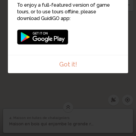
To enjoy a full-featured version of game
tours, or to use tours offline, please
download GuidiGO app:
Got it!
4. Maison en tuiles de chataigniers
1
/1
Maison en tuiles de chataigniers
Maison en tuiles de
4
Maison en bois qui enjambe la grande rue
chataigniers