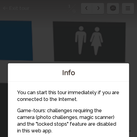
1
Exit tour
9
Info
You can start this tour immediately if you are
connected to the Internet.
Game-tours: challenges requiring the
camera (photo challenges, magic scanner)
1
and the "locked stops" feature are disabled
in this web app.