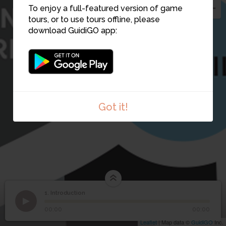
To enjoy a full-featured version of game
tours, or to use tours offline, please
download GuidiGO app:
Got it!
1. Introduction
1
/1
Camille Amédée fils et Léon
©
1
Introduction
00:00
00:00
Leaflet
| Map data ©
GuidiGO
Inc.