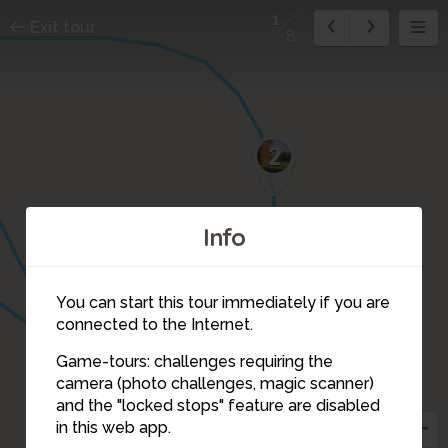
1
Exit tour
8
2
Info
You can start this tour immediately if you are
connected to the Internet.
Game-tours: challenges requiring the
camera (photo challenges, magic scanner)
1
and the "locked stops" feature are disabled
7
8
in this web app.