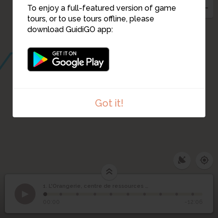
To enjoy a full-featured version of game
tours, or to use tours offline, please
download GuidiGO app:
Got it!
L'Orangerie, centre de
1. L'Orangerie, centre de ressources documentaires
1
/10
ressources
1
00:00
-12:06
documentaires