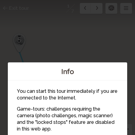
1
Exit tour
7
5
7
6
Info
4
2
3
You can start this tour immediately if you are
connected to the Internet.
Game-tours: challenges requiring the
camera (photo challenges, magic scanner)
1
and the "locked stops" feature are disabled
in this web app.