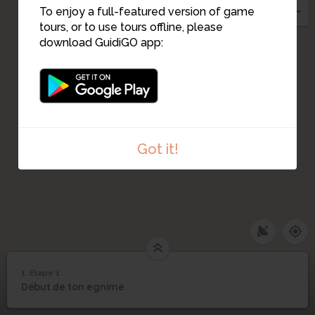
To enjoy a full-featured version of game
tours, or to use tours offline, please
download GuidiGO app:
Got it!
1. Etape 1
1
/1
Etape 1
1
Début de ton egnime
Etape 1