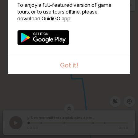
To enjoy a full-featured version of game
tours, or to use tours offline, please
download GuidiGO app:
4
Got it!
1
/1
Loutre2
Des mammifères
5. Des mammifères aquatiques à protéger ou réguler
1
/5
Loutre à l'île de Versailles
aquatiques à protéger
5
00:00
-01:10
ou réguler