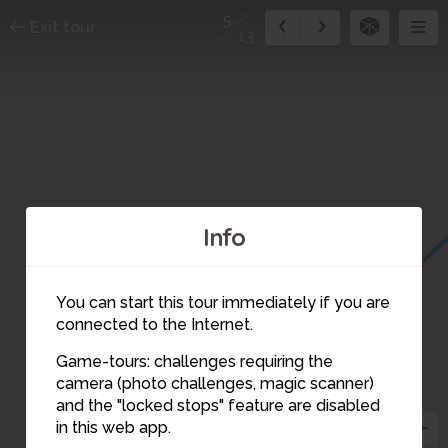
5
Exit tour
13
Info
You can start this tour immediately if you are
connected to the Internet.
Game-tours: challenges requiring the
camera (photo challenges, magic scanner)
5
and the "locked stops" feature are disabled
in this web app.