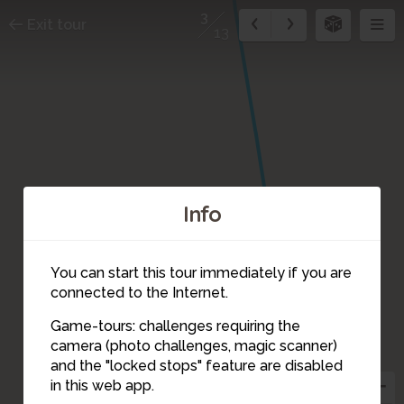
3
Exit tour
13
Info
You can start this tour immediately if you are
connected to the Internet.
1
Game-tours: challenges requiring the
camera (photo challenges, magic scanner)
3
and the "locked stops" feature are disabled
in this web app.