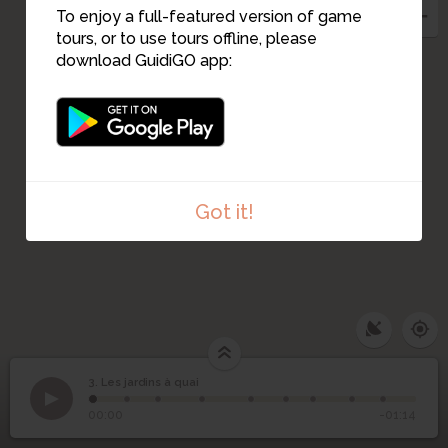
To enjoy a full-featured version of game
2
tours, or to use tours offline, please
download GuidiGO app:
Got it!
3. Les jardins à quai
1
/9
Jardins Flottants Quai Ceineray
3
Les jardins à quai
00:00
-01:14