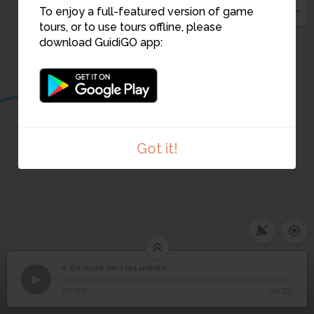
7
To enjoy a full-featured version of game
tours, or to use tours offline, please
download GuidiGO app:
Got it!
6. En route vers les usines...
1
/1
En route vers les
6
00:00
-00:25
usines...