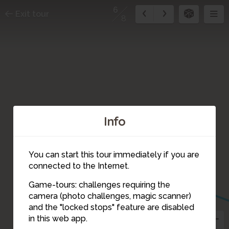
6
Exit tour
8
Info
You can start this tour immediately if you are
connected to the Internet.
Game-tours: challenges requiring the
camera (photo challenges, magic scanner)
6
and the "locked stops" feature are disabled
in this web app.