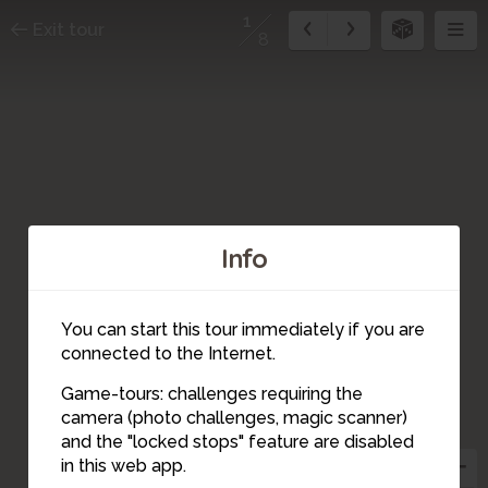
1
Exit tour
8
Info
You can start this tour immediately if you are
connected to the Internet.
Game-tours: challenges requiring the
camera (photo challenges, magic scanner)
1
and the "locked stops" feature are disabled
in this web app.
2