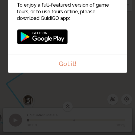
To enjoy a full-featured version of game
tours, or to use tours offline, please
download GuidiGO app:
Got it!
3
1. Situation initiale
1
/2
©
1
Situation initiale
00:00
-00:29