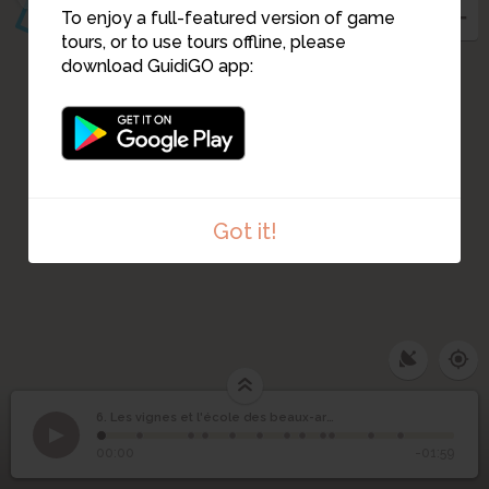
To enjoy a full-featured version of game
tours, or to use tours offline, please
download GuidiGO app:
Got it!
6. Les vignes et l'école des beaux-arts
1
/12
©
Les vignes et l'école
6
00:00
-01:59
des beaux-arts