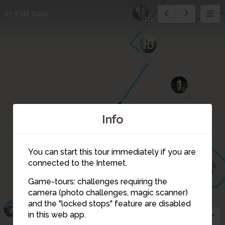
11
6
Exit tour
16
10
1
9
Info
2
You can start this tour immediately if you are
5
connected to the Internet.
3
8
4
Game-tours: challenges requiring the
camera (photo challenges, magic scanner)
6
and the "locked stops" feature are disabled
7
in this web app.