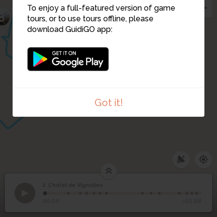
To enjoy a full-featured version of game
5
3
8
4
tours, or to use tours offline, please
download GuidiGO app:
6
Got it!
2. L'hotel de Vignolles
1
/14
Hôtel de Vignolles, vue arrière, dessin de Moullins
2
L'hotel de Vignolles
00:00
-02:08