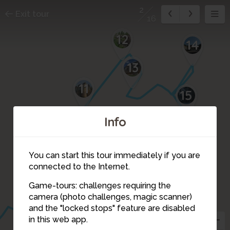
2
Exit tour
16
12
14
13
11
15
10
Info
16
You can start this tour immediately if you are
1
connected to the Internet.
9
Game-tours: challenges requiring the
camera (photo challenges, magic scanner)
2
and the "locked stops" feature are disabled
in this web app.