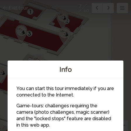
7
Exit tour
10
4
2
3
6
Info
5
You can start this tour immediately if you are
connected to the Internet.
Game-tours: challenges requiring the
camera (photo challenges, magic scanner)
10
7
and the "locked stops" feature are disabled
in this web app.
8