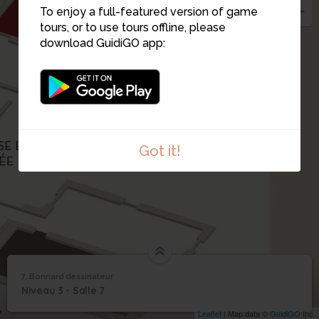
To enjoy a full-featured version of game
tours, or to use tours offline, please
download GuidiGO app:
Got it!
1
/1
Bonnard dessinateur
7. Bonnard dessinateur
1
/1
Bonnard dessinateur
7
Niveau 3 - Salle 7
Bonnard dessinateur
Leaflet
| Map data ©
GuidiGO
Inc.