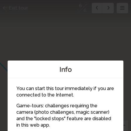
6
Exit tour
6
Info
You can start this tour immediately if you are
connected to the Internet.
Game-tours: challenges requiring the
camera (photo challenges, magic scanner)
6
and the "locked stops" feature are disabled
in this web app.