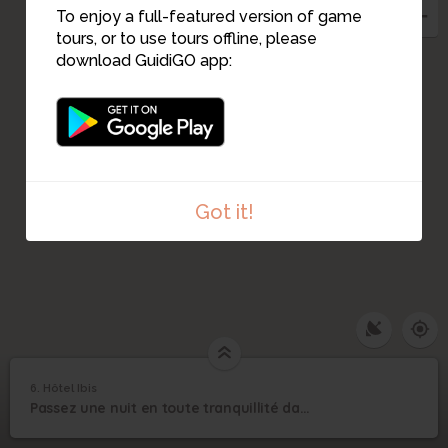
To enjoy a full-featured version of game
tours, or to use tours offline, please
download GuidiGO app:
Got it!
6. Hôtel Ibis
1
/7
©
6
Passez une nuit en toute tranquillité dans cet hôtel aixois
Hôtel Ibis