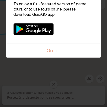
To enjoy a full-featured version of game
tours, or to use tours offline, please
download GuidiGO app:
2
Got it!
1
/1
CalissonsBREMOND_0001
Calisson Bremond,
3. Calisson Bremond, faites plaisir à vos papilles
1
/5
calisson
©
faites plaisir à vos
3
Partez à la degustation des spécialités d'Aix en Provence
papilles