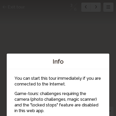
3
Exit tour
6
Info
You can start this tour immediately if you are
connected to the Internet.
Game-tours: challenges requiring the
camera (photo challenges, magic scanner)
3
and the "locked stops" feature are disabled
in this web app.