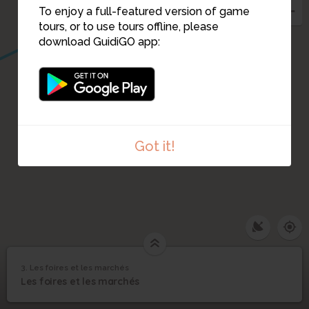
To enjoy a full-featured version of game
tours, or to use tours offline, please
download GuidiGO app:
Got it!
3. Les foires et les marchés
1
/1
L'ancienne halle, place Loth
©
Les foires et les
3
Les foires et les marchés
marchés