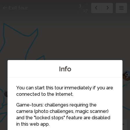
3
Exit tour
17
Info
9
10
You can start this tour immediately if you are
11
6
connected to the Internet.
Game-tours: challenges requiring the
4
5
camera (photo challenges, magic scanner)
17
2
3
and the "locked stops" feature are disabled
1
in this web app.