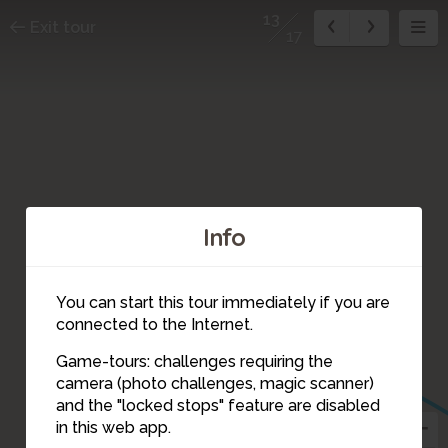
13
Exit tour
17
Info
You can start this tour immediately if you are
connected to the Internet.
Game-tours: challenges requiring the
camera (photo challenges, magic scanner)
13
and the "locked stops" feature are disabled
in this web app.