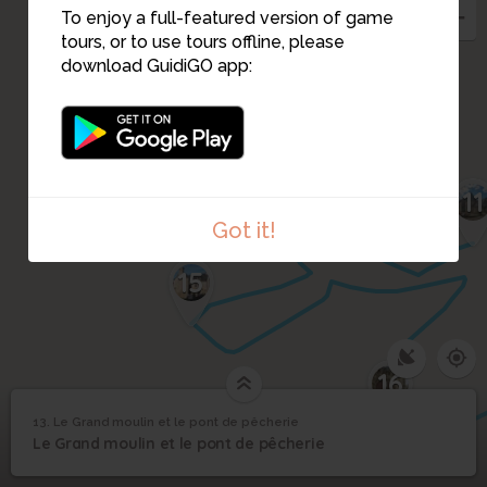
To enjoy a full-featured version of game
12
tours, or to use tours offline, please
download GuidiGO app:
14
11
Got it!
15
16
13. Le Grand moulin et le pont de pêcherie
1
/1
Le Grand moulin
Le Grand moulin et le
13
Le Grand moulin et le pont de pêcherie
pont de pêcherie