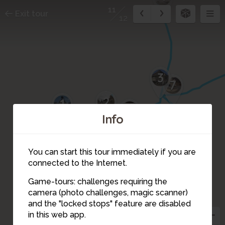
11
Exit tour
12
3
7
2
1
8
Info
You can start this tour immediately if you are
9
connected to the Internet.
Game-tours: challenges requiring the
12
camera (photo challenges, magic scanner)
11
10
and the "locked stops" feature are disabled
in this web app.