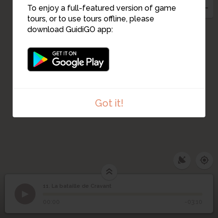
To enjoy a full-featured version of game
tours, or to use tours offline, please
download GuidiGO app:
Got it!
11. La bataille de Cravant
1
/5
Bataille de Cravant
11
La bataille de Cravant
00:00
-03:10