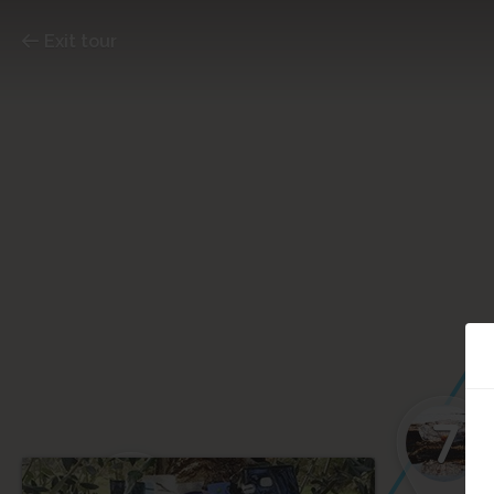
Exit tour
7