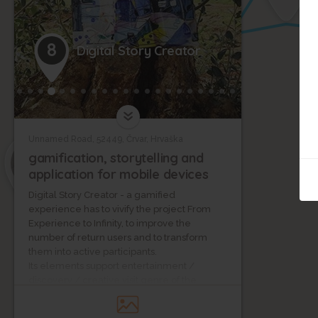
6
8
Digital Story Creator
4
Unnamed Road, 52449, Črvar, Hrvaška
5
gamification, storytelling and
application for mobile devices
Digital Story Creator - a gamified
experience has to vivify the project From
Experience to Infinity, to improve the
number of return users and to transform
them into active participants.
Its elements support entertainment /
discovery / creative visit genre of the
content. The gamified experience uses the
power of storytelling to engage players.