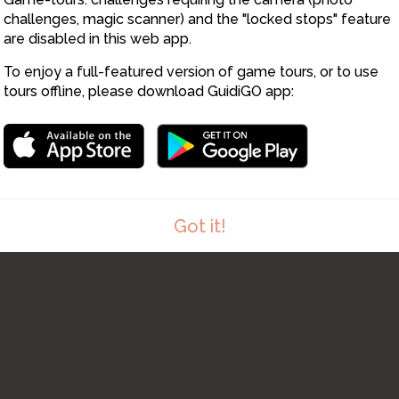
1
challenges, magic scanner) and the "locked stops" feature
are disabled in this web app.
To enjoy a full-featured version of game tours, or to use
tours offline, please download GuidiGO app:
Got it!