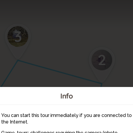
3
2
Info
You can start this tour immediately if you are connected to
8
the Internet.
Game-tours: challenges requiring the camera (photo