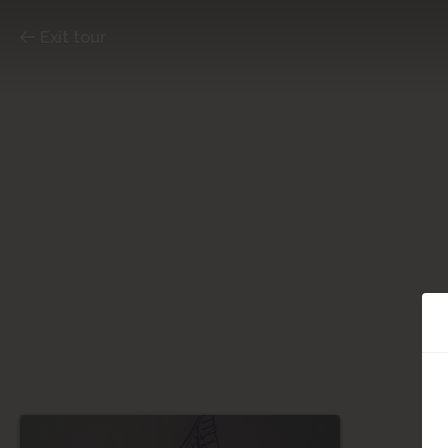
Exit tour