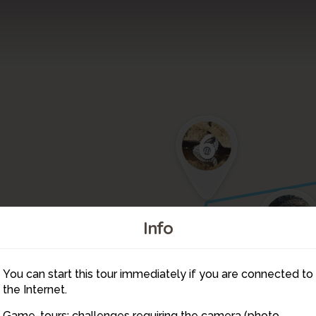
6
4
Info
You can start this tour immediately if you are connected to
5
the Internet.
Game-tours: challenges requiring the camera (photo