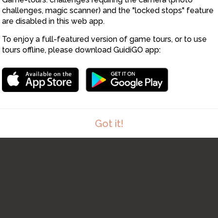
challenges, magic scanner) and the "locked stops" feature
are disabled in this web app.
To enjoy a full-featured version of game tours, or to use
tours offline, please download GuidiGO app:
Got it!