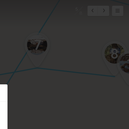
5
8
7
8