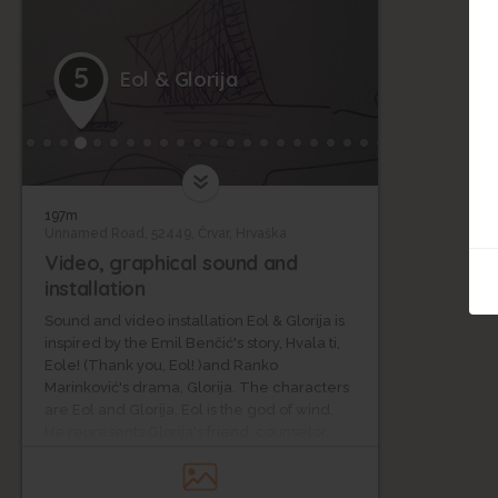
5
Eol & Glorija
197m
Unnamed Road, 52449, Črvar, Hrvaška
Video, graphical sound and
installation
Sound and video installation Eol & Glorija is
inspired by the Emil Benčić's story, Hvala ti,
Eole! (Thank you, Eol! )and Ranko
Marinković's drama, Glorija. The characters
are Eol and Glorija. Eol is the god of wind.
He represents Glorija's friend, counselor,
eavesdropper, trustee, and comforter in a
critical situation. Glorija is the main