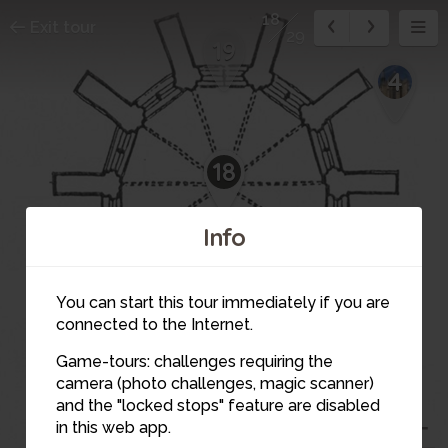
18
Exit tour
29
19
4
18
Info
20
You can start this tour immediately if you are
17
connected to the Internet.
Game-tours: challenges requiring the
camera (photo challenges, magic scanner)
and the "locked stops" feature are disabled
in this web app.