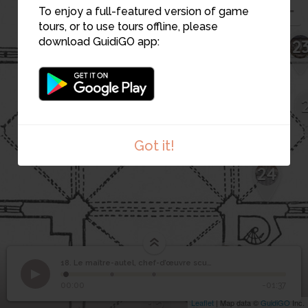
To enjoy a full-featured version of game
tours, or to use tours offline, please
download GuidiGO app:
2
16
14
15
Got it!
24
13
18. Le maître-autel, chef-d’œuvre sculpté
1
/3
1.Le Choeur
Le maître-autel, chef-
18
00:00
-01:37
d’œuvre sculpté
12
Leaflet
| Map data ©
GuidiGO
Inc.