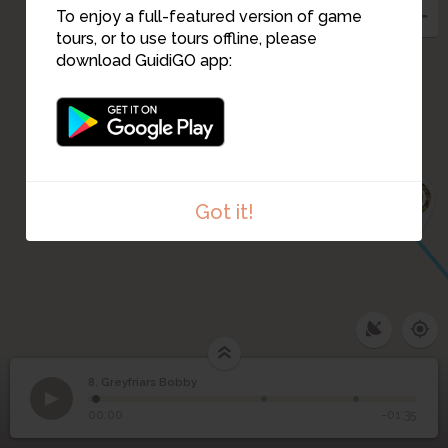
To enjoy a full-featured version of game
tours, or to use tours offline, please
download GuidiGO app:
10
Got it!
8. Greyfriars Bobby
1
/3
Edinburgh's smallest listed building
8
Greyfriars Bobby
00:00
-01:35