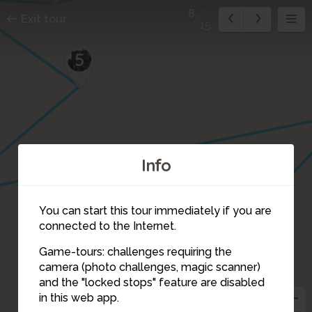
8
Exit tour
15
5
Info
You can start this tour immediately if you are
connected to the Internet.
Game-tours: challenges requiring the
camera (photo challenges, magic scanner)
8
and the "locked stops" feature are disabled
in this web app.
9