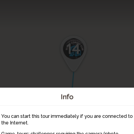
14
15
Info
You can start this tour immediately if you are connected to
13
the Internet.
Game-tours: challenges requiring the camera (photo