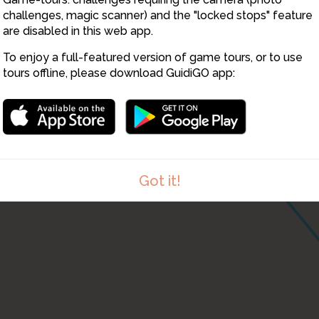
challenges, magic scanner) and the "locked stops" feature
are disabled in this web app.
To enjoy a full-featured version of game tours, or to use
tours offline, please download GuidiGO app:
Got it!