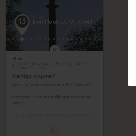
13
Don't look up. Or down!
180m
42 Saint Andrew Square, Edinburgh, City of
Edinburgh EH2, UK
Vertigo anyone?
Harry: "Was he a good man, the Viscount?"
Professor: "He was a political powerhouse,
Harry."
Our guides reach the monument to Henry
Dundas the ruthless 18th century politician
towering over Edinburgh.