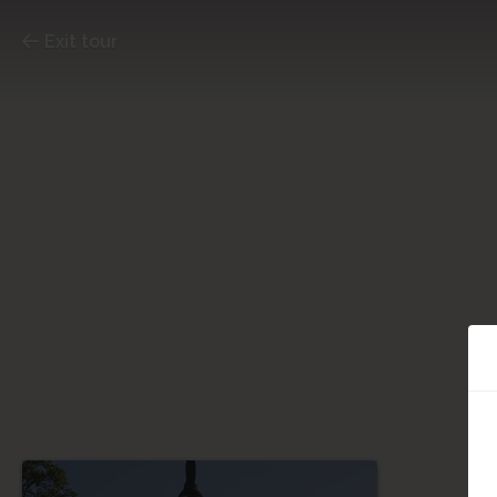
Exit tour