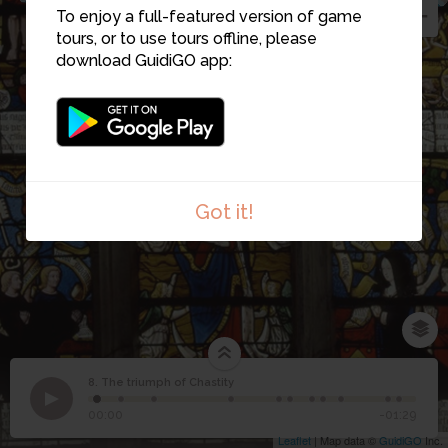
To enjoy a full-featured version of game
tours, or to use tours offline, please
download GuidiGO app:
Got it!
8. The triumph of Chastity
1
/11
Triomphe de la Chasteté
©
8
The triumph of Chastity
00:00
-01:29
Leaflet
| Map data ©
GuidiGO
Inc.