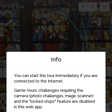
8
Exit tour
22
10
11
Info
You can start this tour immediately if you are
connected to the Internet.
Game-tours: challenges requiring the
camera (photo challenges, magic scanner)
7
8
and the "locked stops" feature are disabled
in this web app.