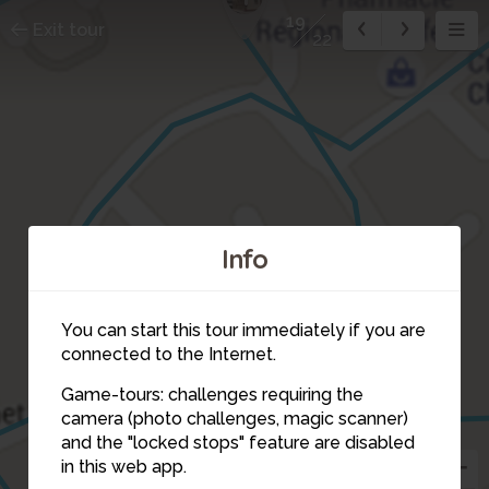
19
Exit tour
22
Info
2
You can start this tour immediately if you are
connected to the Internet.
3
14
Game-tours: challenges requiring the
camera (photo challenges, magic scanner)
and the "locked stops" feature are disabled
in this web app.