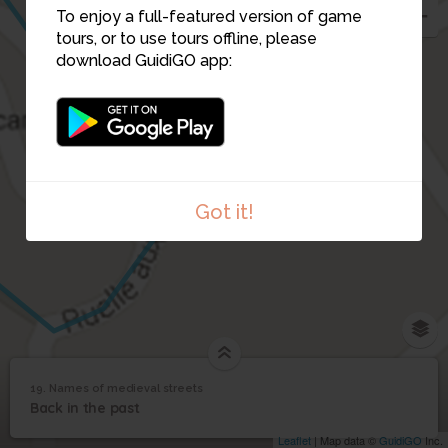
To enjoy a full-featured version of game
tours, or to use tours offline, please
download GuidiGO app:
18
19
Got it!
19. Names of medieval streets
1
/1
Names of medieval streets
Names of medieval
19
Back in the past
streets
Leaflet
| Map data ©
GuidiGO
Inc.