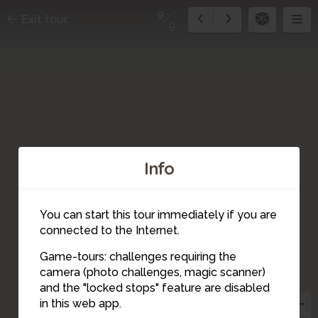
9
Exit tour
9
Info
You can start this tour immediately if you are
connected to the Internet.
Game-tours: challenges requiring the
camera (photo challenges, magic scanner)
9
8
and the "locked stops" feature are disabled
in this web app.