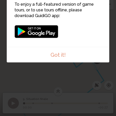
To enjoy a full-featured version of game
tours, or to use tours offline, please
download GuidiGO app:
Got it!
7
2
1
3
9. Situation finale
1
/4
9
Situation finale
00:00
-00:27