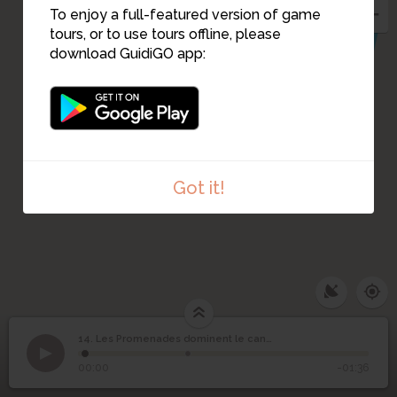
To enjoy a full-featured version of game
4
tours, or to use tours offline, please
download GuidiGO app:
13
Got it!
Les Promenades
14. Les Promenades dominent le canal du Nivernais
1
/2
La place des Victoires
©
dominent le canal du
14
00:00
-01:36
Nivernais