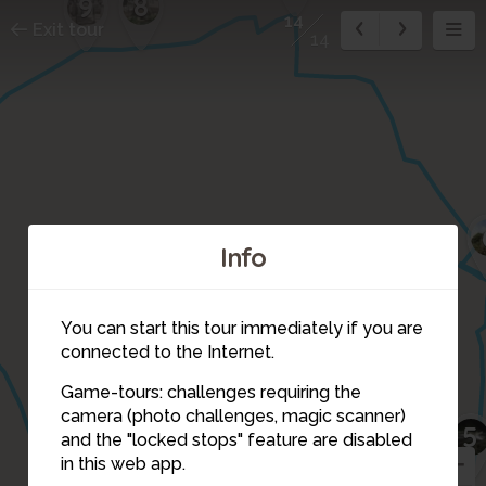
8
9
14
Exit tour
14
Info
You can start this tour immediately if you are
connected to the Internet.
Game-tours: challenges requiring the
1
2
3
camera (photo challenges, magic scanner)
5
14
and the "locked stops" feature are disabled
in this web app.