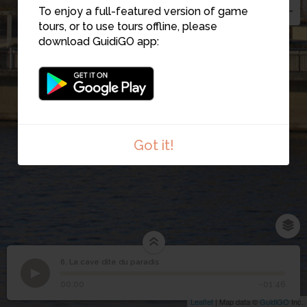
To enjoy a full-featured version of game
tours, or to use tours offline, please
download GuidiGO app:
Got it!
6. La cave dite du paradis
1
/1
La cave dite du paradis
6
La cave dite du paradis
00:00
-01:46
Leaflet
| Map data ©
GuidiGO
Inc.