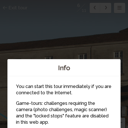
6
Exit tour
11
Info
You can start this tour immediately if you are
connected to the Internet.
Game-tours: challenges requiring the
camera (photo challenges, magic scanner)
6
and the "locked stops" feature are disabled
5
in this web app.