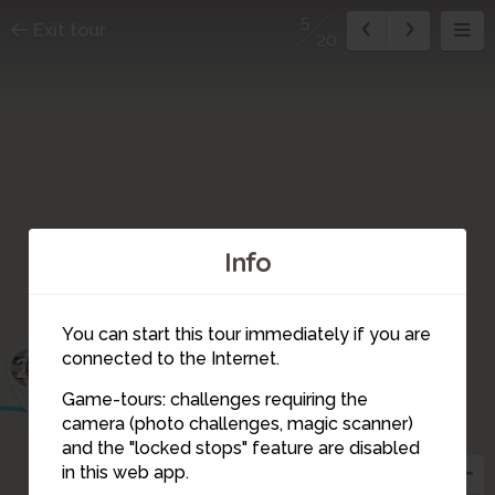
5
Exit tour
20
Info
You can start this tour immediately if you are
connected to the Internet.
1
2
20
3
Game-tours: challenges requiring the
4
camera (photo challenges, magic scanner)
5
and the "locked stops" feature are disabled
6
in this web app.