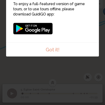
To enjoy a full-featured version of game
tours, or to use tours offline, please
7
download GuidiGO app:
12
13
14
Got it!
5. Église Saint-Christophe
1
/8
Dessin de l'église de Champlitte
©
5
Église Saint-Christophe
00:00
-01:59