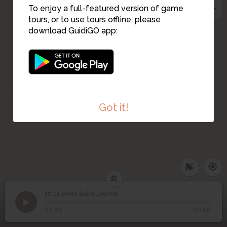
To enjoy a full-featured version of game
tours, or to use tours offline, please
download GuidiGO app:
16
Got it!
17. La porte Saint-Laurent
1
/1
La porte Saint-Laurent
17
La porte Saint-Laurent
00:00
00:00