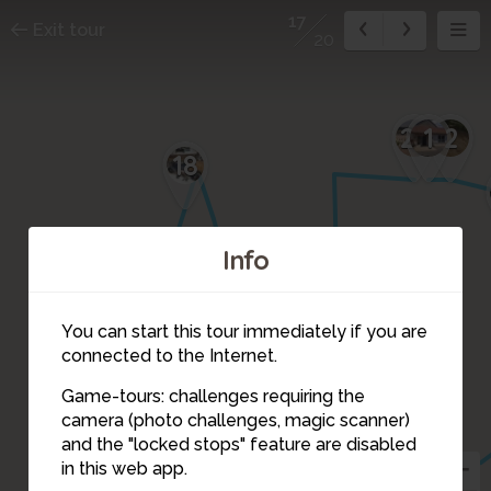
17
Exit tour
20
1
2
20
18
Info
19
You can start this tour immediately if you are
connected to the Internet.
Game-tours: challenges requiring the
camera (photo challenges, magic scanner)
17
and the "locked stops" feature are disabled
15
in this web app.