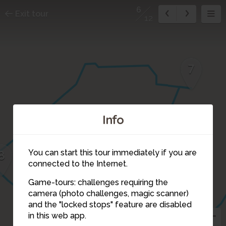
6
Exit tour
12
7
Info
8
You can start this tour immediately if you are
connected to the Internet.
Game-tours: challenges requiring the
camera (photo challenges, magic scanner)
5
6
and the "locked stops" feature are disabled
in this web app.