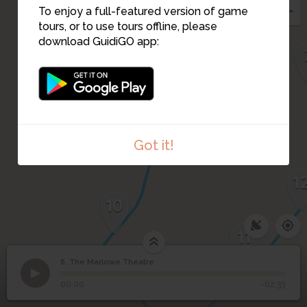
To enjoy a full-featured version of game
tours, or to use tours offline, please
9
download GuidiGO app:
Got it!
1
10
11
6. The Marlowe Theatre
1
/3
The Friars
©
6
The Marlowe Theatre
00:00
-02:33