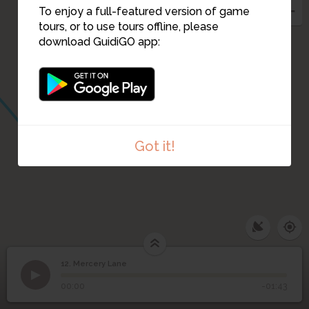
To enjoy a full-featured version of game
11
tours, or to use tours offline, please
download GuidiGO app:
Got it!
12. Mercery Lane
1
/1
Mercery Lane, view down the lane to Christchurch Gate
12
Mercery Lane
©
00:00
-01:43