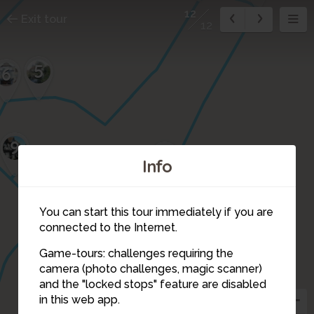
12
Exit tour
12
5
6
9
2
Info
You can start this tour immediately if you are
connected to the Internet.
1
Game-tours: challenges requiring the
camera (photo challenges, magic scanner)
12
and the "locked stops" feature are disabled
in this web app.