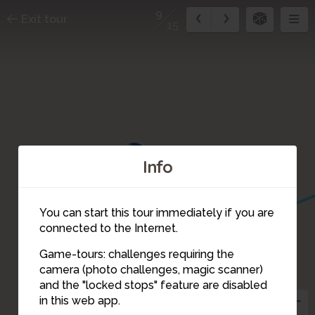
9
Exit tour
15
10
Info
5
You can start this tour immediately if you are
6
connected to the Internet.
Game-tours: challenges requiring the
camera (photo challenges, magic scanner)
9
and the "locked stops" feature are disabled
in this web app.