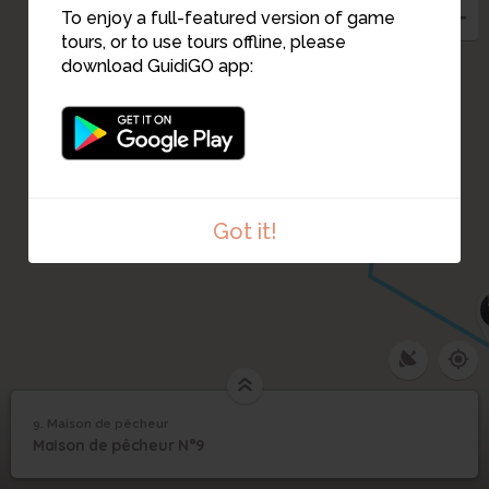
8
To enjoy a full-featured version of game
11
tours, or to use tours offline, please
7
download GuidiGO app:
12
Got it!
9. Maison de pêcheur
1
/2
La grande crue
9
Maison de pêcheur N°9
Maison de pêcheur