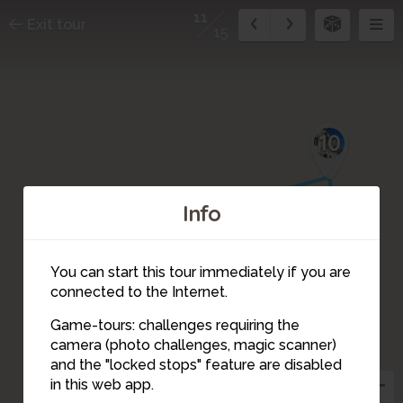
11
Exit tour
15
10
Info
You can start this tour immediately if you are
connected to the Internet.
9
Game-tours: challenges requiring the
camera (photo challenges, magic scanner)
8
11
and the "locked stops" feature are disabled
in this web app.