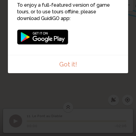
To enjoy a full-featured version of game
tours, or to use tours offline, please
download GuidiGO app:
Got it!
11. Le Pont au Diable
1
/1
Le Pont au Diable
11
Le Pont au Diable
00:00
-02:06